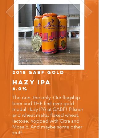
2018 GABF Gold
Hazy IPA
6.0%
The one, the only. Our flagship
beer and THE first ever gold
medal Hazy IPA at GABF! Pilsner
and wheat malts, flaked wheat,
lactose, hopped with Citra and
Mosaic. And maybe some other
stuff.