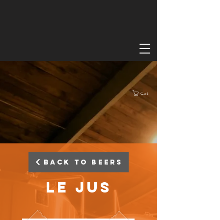
Cart
Back to Beers
Le Jus