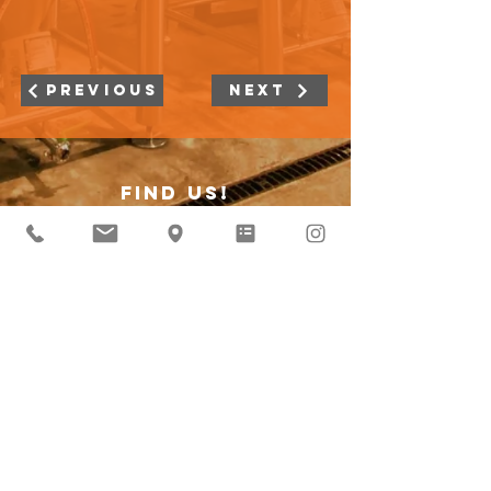
Previous
Next
Find Us!
4055 W Peterson Ave
Suite Rear
Chicago IL 60646
Subscribe to our curious