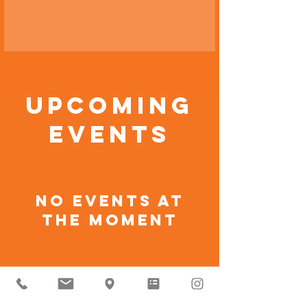
Upcoming
Events
No events at
the moment