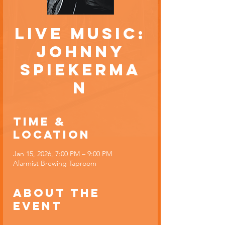
Live Music:
Johnny
Spiekerma
n
Time &
Location
Jan 15, 2026, 7:00 PM – 9:00 PM
Alarmist Brewing Taproom
About the
event