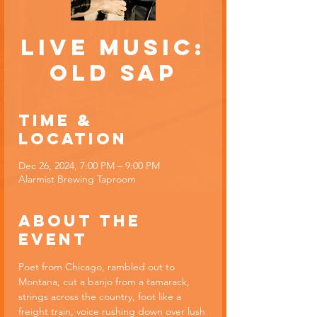
Live Music:
Old Sap
Time &
Location
Dec 26, 2024, 7:00 PM – 9:00 PM
Alarmist Brewing Taproom
About the
event
Poet from Chicago, rambled out to 
Montana, cut a banjo from a tamarack, 
strings across the country, foot like a 
freight train, voice rushing down over lush 