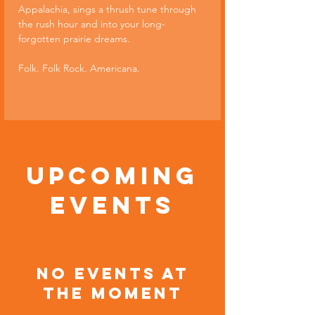
Appalachia, sings a thrush tune through 
the rush hour and into your long-
forgotten prairie dreams.
Folk. Folk Rock. Americana.
Upcoming
Events
No events at
the moment