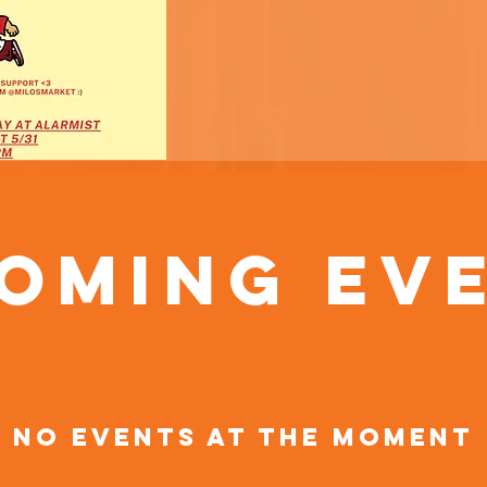
oming Ev
No events at the moment