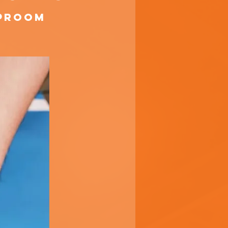
aproom