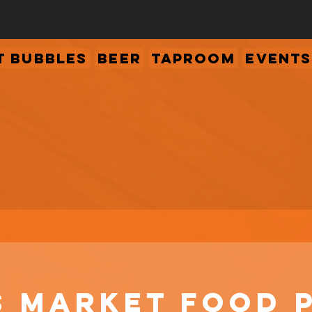
 Bubbles
Beer
Taproom
Events
s Market Food 