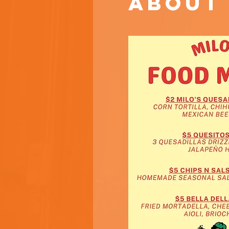
About 