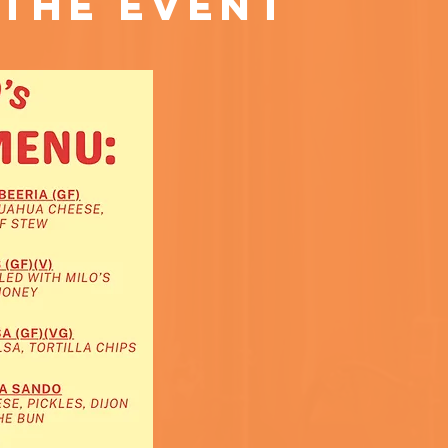
the event