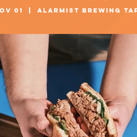
Nov 01
  |  
Alarmist Brewing T