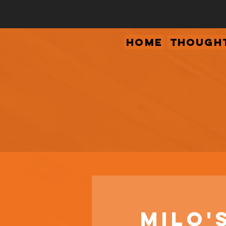
Home
Thought
Milo'