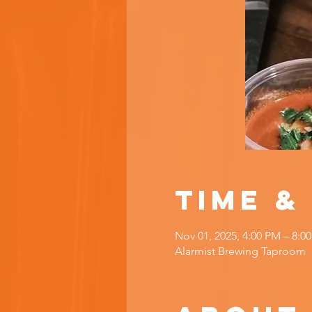
Time &
Nov 01, 2025, 4:00 PM – 8:0
Alarmist Brewing Taproom