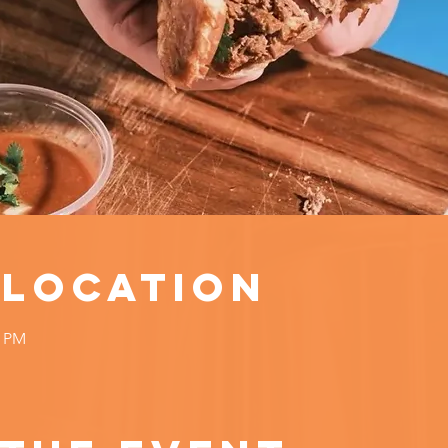
 Location
0 PM