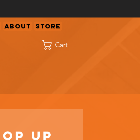
About
Store
Cart
Pop Up