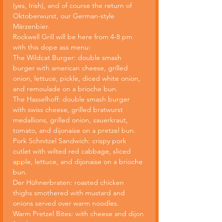
(yes, Irish), and of course the return of 
Oktoberwurst, our German-style 
Märzenbier.
Rockwell Grill will be here from 4-8 pm 
with this dope ass menu:
The Wildcat Burger: double smash 
burger with american cheese, grilled 
onion, lettuce, pickle, diced white onion, 
and remoulade on a brioche bun.
The Hasselhoff: double smash burger 
with swiss cheese, grilled bratwurst 
medallions, grilled onion, sauerkraut, 
tomato, and dijonaise on a pretzel bun.
Pork Schnitzel Sandwich: crispy pork 
cutlet with wilted red cabbage, sliced 
apple, lettuce, and dijonaise on a brioche 
bun.
Der Hühnerbraten: roasted chicken 
thighs smothered with mustard and 
onions served over warm noodles.
Warm Pretzel Bites: with cheese and dijon 