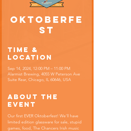
Oktoberfe
st
Time &
Location
Sep 14, 2024, 12:00 PM – 11:00 PM
Alarmist Brewing, 4055 W Peterson Ave
Suite Rear, Chicago, IL 60646, USA
About the
event
Our first EVER Oktoberfest! We'll have 
limited edition glassware for sale, stupid 
games, food, The Chancers Irish music 