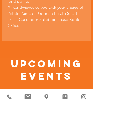
for dipping.
All sandwiches served with your choice of 
Potato Pancake, German Potato Salad, 
Fresh Cucumber Salad, or House Kettle 
Chips.
Upcoming
Events
No events at
the moment