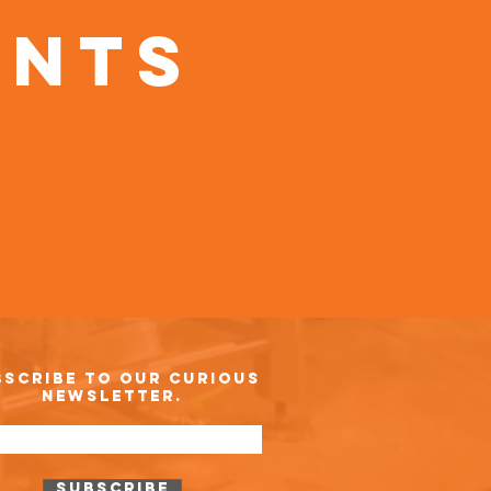
ents
bscribe to our curious
newsletter.
Subscribe