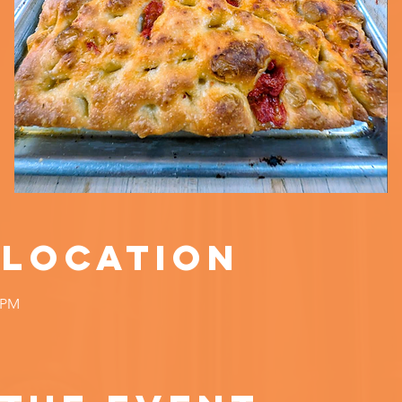
 Location
0 PM