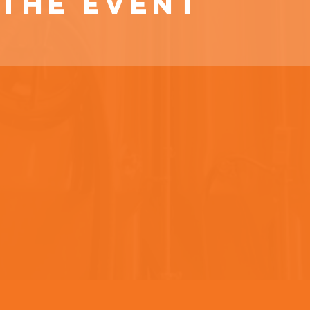
the event