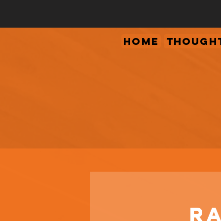
Home
Thought
Ra