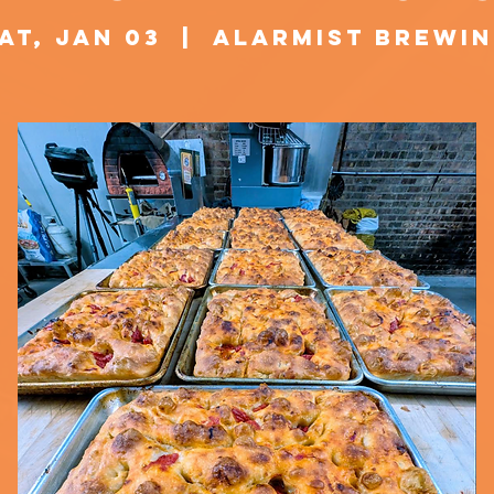
at, Jan 03
  |  
Alarmist Brewi