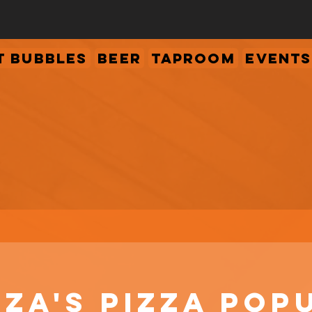
 Bubbles
Beer
Taproom
Events
za's Pizza Pop