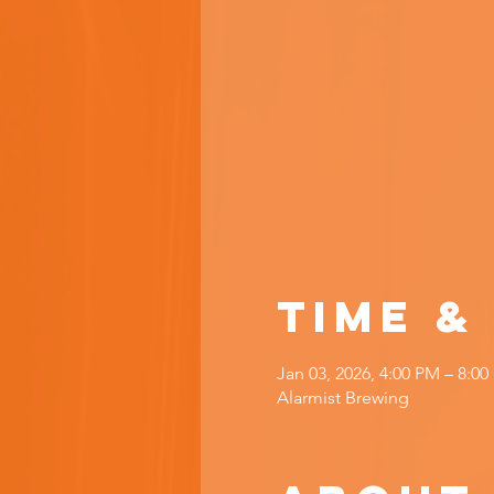
Time &
Jan 03, 2026, 4:00 PM – 8:0
Alarmist Brewing