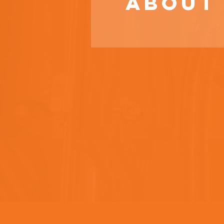
About 