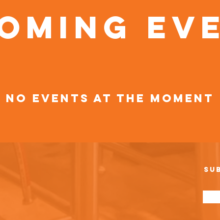
oming Ev
No events at the moment
Su
e