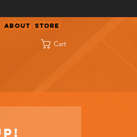
About
Store
Cart
up!