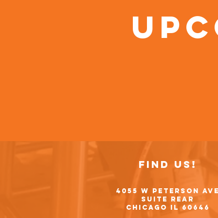
Upc
Find Us!
4055 W Peterson Av
Suite Rear
Chicago IL 60646